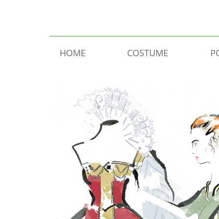
Skip to content
HOME
COSTUME
P