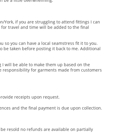
n be a little overwhelming.
/York, if you are struggling to attend fittings I can
for travel and time will be added to the final
u so you can have a local seamstress fit it to you.
o be taken before posting it back to me. Additional
ing I will be able to make them up based on the
e responsibility for garments made from customers
provide receipts upon request.
nces and the final payment is due upon collection.
be resold no refunds are available on partially