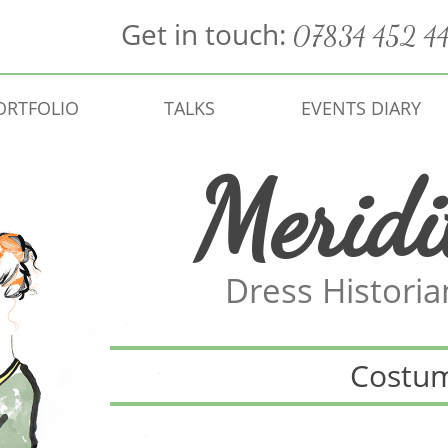
Get in touch:
07834 452 4
ORTFOLIO
TALKS
EVENTS DIARY
Meridi
Dress Histori
Costu