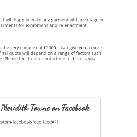
t. I will happily make any garment with a vintage or
e garments for exhibitions and re-enactment.
o the very complex at £2000. I can give you a more
final quote will depend on a range of factors such
. Please feel free to contact me to discuss your
Meridith Towne on Facebook
ustom-facebook-feed feed=1]