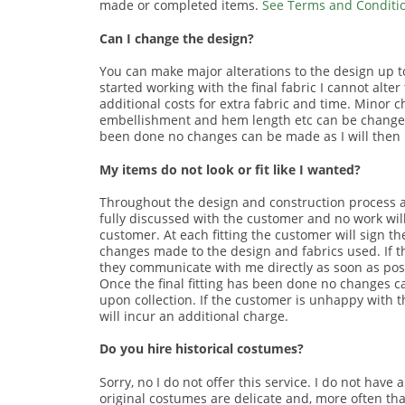
made or completed items.
See Terms and Condition
Can I change the design?
You can make major alterations to the design up to,
started working with the final fabric I cannot alt
additional costs for extra fabric and time. Minor 
embellishment and hem length etc can be changed up
been done no changes can be made as I will then be
My items do not look or fit like I wanted?
Throughout the design and construction process a
fully discussed with the customer and no work wil
customer. At each fitting the customer will sign t
changes made to the design and fabrics used. If t
they communicate with me directly as soon as pos
Once the final fitting has been done no changes 
upon collection. If the customer is unhappy with th
will incur an additional charge.
Do you hire historical costumes?
Sorry, no I do not offer this service. I do not have
original costumes are delicate and, more often than