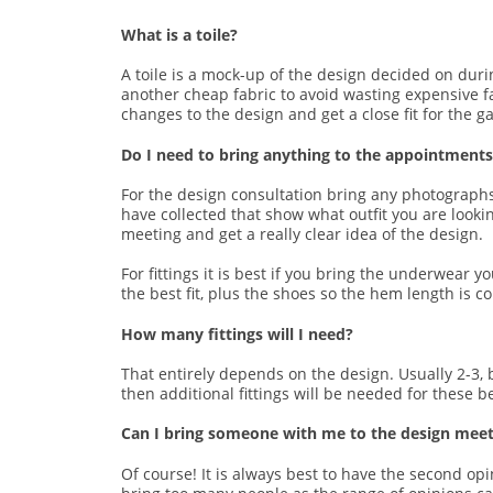
What is a toile?
A toile is a mock-up of the design decided on durin
another cheap fabric to avoid wasting expensive fab
changes to the design and get a close fit for the g
Do I need to bring anything to the appointments/
For the design consultation bring any photographs
have collected that show what outfit you are looki
meeting and get a really clear idea of the design.
For fittings it is best if you bring the underwear
the best fit, plus the shoes so the hem length is co
How many fittings will I need?
That entirely depends on the design. Usually 2-3,
then additional fittings will be needed for these b
Can I bring someone with me to the design meeti
Of course! It is always best to have the second op