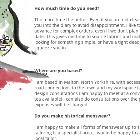
How much time do you need?
The more time the better. Even if you are not clear
you into the diary to avoid disappointment. I like 
advance for complex orders, even if we don’t plan 
date. This gives me time to source fabrics and mak
looking for something simple, or have a tight deadl
squeeze you in.
Where are you based?
I am based in Malton, North Yorkshire, with access 
road connections to the town and my workspace is 
design consultations I am happy to meet at a conve
tea available! I can also do consultations over th
expenses will be charged.
Do you make historical menswear?
I am happy to make all forms of menswear up to 1
tailoring is a specialist area. I would be happy to 
local tailor.