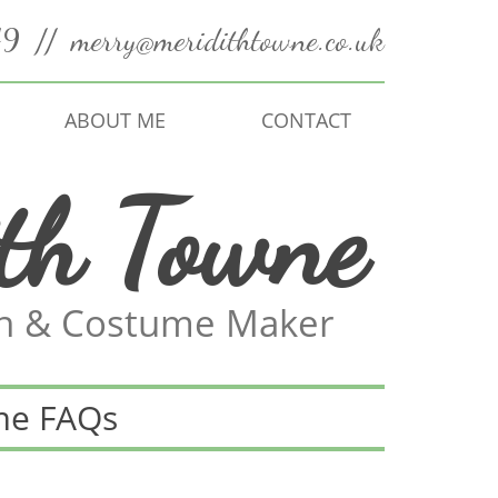
49
//
merry@meridithtowne.co.uk
ABOUT ME
CONTACT
th Towne
an & Costume Maker
me FAQs