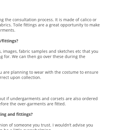
g the consultation process. It is made of calico or
rics. Toile fittings are a great opportunity to make
arments.
fittings?
, images, fabric samples and sketches etc that you
ng for. We can then go over these during the
 you are planning to wear with the costume to ensure
rrect upon collection.
 but if undergarments and corsets are also ordered
efore the over-garments are fitted.
ng and fittings?
inion of someone you trust. I wouldn’t advise you