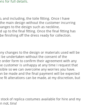
s for full details
.
 and including, the toile fitting. Once I have
er the main design without the customer incurring
changes to the design such as neckline,
 to the final fitting. Once the final fitting has
 finishing off the dress ready for collection.
ny changes to the design or materials used will be
l be undertaken without the consent of the
he order form to confirm their agreement with any
he customer is unhappy at any time I request that
sible so we can overcome any worries you have.
can be made and the final payment will be expected
e fit alterations can be made, at my discretion, but
 a stock of replica costumes available for hire and my
 not, tiny!