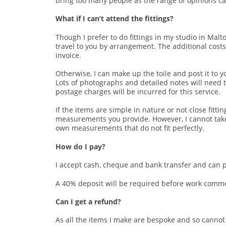
bring too many people as the range of opinions ca
What if I can’t attend the fittings?
Though I prefer to do fittings in my studio in Malton
travel to you by arrangement. The additional costs 
invoice.
Otherwise, I can make up the toile and post it to yo
Lots of photographs and detailed notes will need t
postage charges will be incurred for this service.
If the items are simple in nature or not close fitt
measurements you provide. However, I cannot tak
own measurements that do not fit perfectly.
How do I pay?
I accept cash, cheque and bank transfer and can 
A 40% deposit will be required before work comme
Can I get a refund?
As all the items I make are bespoke and so cannot 