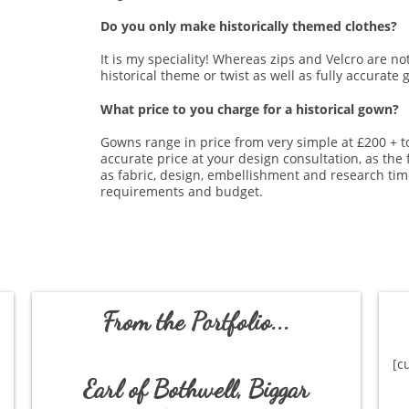
Do you only make historically themed clothes?
It is my speciality! Whereas zips and Velcro are no
historical theme or twist as well as fully accurat
What price to you charge for a historical gown?
Gowns range in price from very simple at £200 + t
accurate price at your design consultation, as the 
as fabric, design, embellishment and research time
requirements and budget.
From the Portfolio...
[c
Earl of Bothwell, Biggar