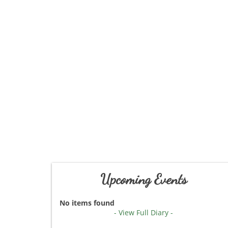
Upcoming Events
No items found
- View Full Diary -