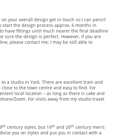
 on your overall design get in touch so I can pencil
to start the design process approx. 6 months in
to have fittings until much nearer the final deadline
e sure the design is perfect. However, if you are
ine, please contact me; I may be still able to
to a studio in York. There are excellent train and
close to the town centre and easy to find. For
nient local location – as long as there is cake and
e phone/Zoom. For visits away from my studio travel
th
th
th
9
century styles, but 19
and 20
century men’s
advise you on styles and put you in contact with a