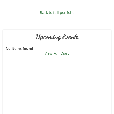
Back to full portfolio
Upcoming Events
No items found
- View Full Diary -