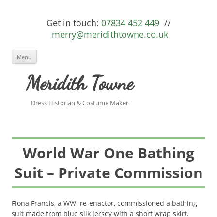
Get in touch:
07834 452 449
//
merry@meridithtowne.co.uk
Skip to content
Menu
Meridith Towne
Dress Historian & Costume Maker
World War One Bathing
Suit – Private Commission
Fiona Francis, a WWI re-enactor, commissioned a bathing
suit made from blue silk jersey with a short wrap skirt.