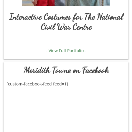
Interactive Costumes for The National
Civil War Centre
- View Full Portfolio -
Meridith Towne on Facebook
[custom-facebook-feed feed=1]