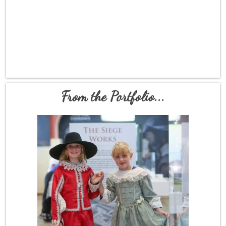
From the Portfolio...