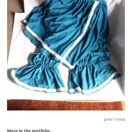
prev
/
next
More in the portfolio...