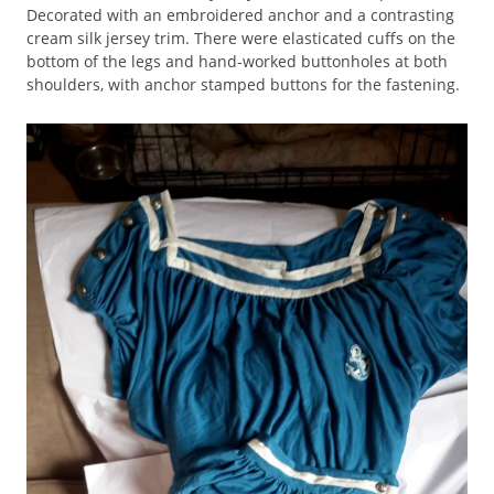
Decorated with an embroidered anchor and a contrasting
cream silk jersey trim. There were elasticated cuffs on the
bottom of the legs and hand-worked buttonholes at both
shoulders, with anchor stamped buttons for the fastening.