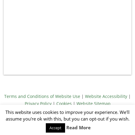
Terms and Conditions of Website Use
|
Website Accessibility
|
Privacy Policy
|
Cookies
|
Website Sitemap
© Meridith Towne 2026
This website uses cookies to improve your experience. We'll
Illustrations by Jack Emmons
assume you're ok with this, but you can opt-out if you wish.
Website by Sandy Footprints
Read More
Accept