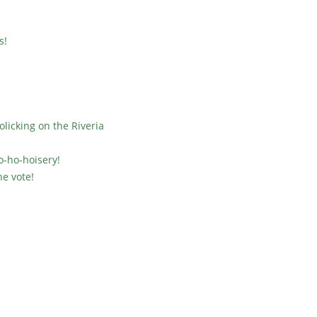
s!
licking on the Riveria
o-ho-hoisery!
he vote!