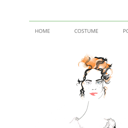
Skip to content
HOME
COSTUME
P