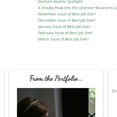
Durham Alumni Spotlight
A Sneaky Peak into the Leicester Museums C
November issue of Best Job Ever!
December issue of Best Job Ever!
January Issue of Best Job Ever!
February Issue of Best Job Ever!
March Issue of Best Job Ever!
From the Portfolio...
[c