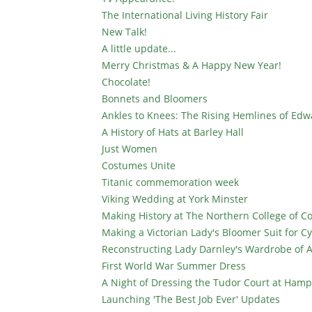
The International Living History Fair
New Talk!
A little update...
Merry Christmas & A Happy New Year!
Chocolate!
Bonnets and Bloomers
Ankles to Knees: The Rising Hemlines of Edw
A History of Hats at Barley Hall
Just Women
Costumes Unite
Titanic commemoration week
Viking Wedding at York Minster
Making History at The Northern College of 
Making a Victorian Lady's Bloomer Suit for Cy
Reconstructing Lady Darnley's Wardrobe of A
First World War Summer Dress
A Night of Dressing the Tudor Court at Hamp
Launching 'The Best Job Ever' Updates