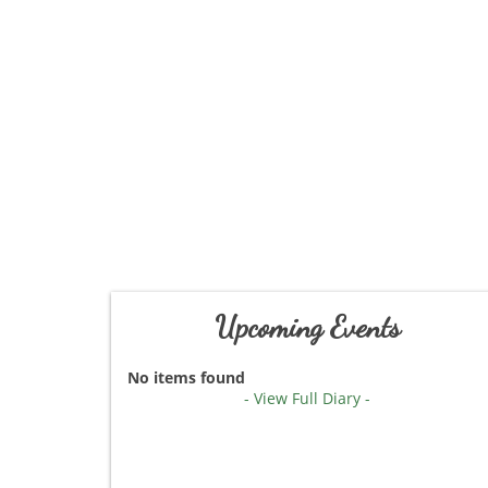
Upcoming Events
No items found
- View Full Diary -