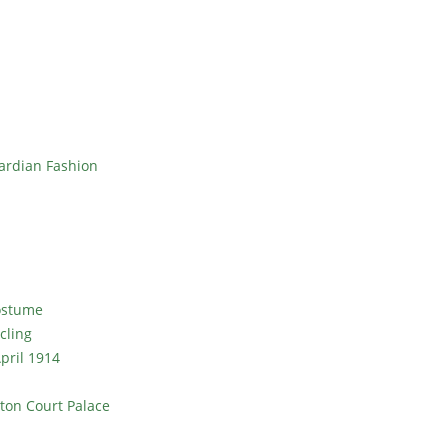
ardian Fashion
Costume
cling
pril 1914
ton Court Palace