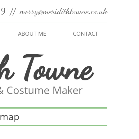
49
//
merry@meridithtowne.co.uk
ABOUT ME
CONTACT
th Towne
 & Costume Maker
emap