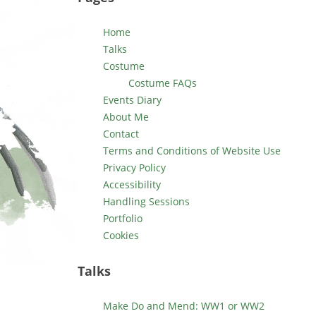
Home
Talks
Costume
Costume FAQs
Events Diary
About Me
Contact
Terms and Conditions of Website Use
Privacy Policy
Accessibility
Handling Sessions
Portfolio
Cookies
Talks
Make Do and Mend: WW1 or WW2