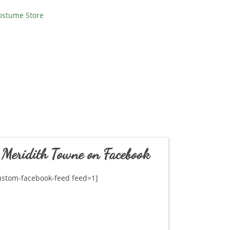
ostume Store
Meridith Towne on Facebook
ustom-facebook-feed feed=1]