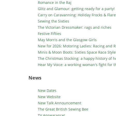
Romance in the Raj
Glitz and Glamour: getting ready for a party!
Carry on Caravanning: Holiday Frocks & Flare
Sewing the Sixties
The Victorian Dressmaker: rags and riches
Festive Fifties
May Morris and the Glasgow Girls
New for 2026: Motoring Ladies: Racing and Ro
Minis & Moon Boots: Sixties Space Race Style
The Christmas Stocking: a happy history of h
Hear My Voice: a working woman's fight for t
News
New Dates
New Website
New Talk Announcement
The Great British Sewing Bee
TV Appearance!