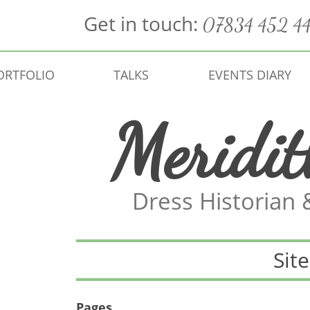
Get in touch:
07834 452 4
ORTFOLIO
TALKS
EVENTS DIARY
Meridi
Dress Historian
Sit
Pages