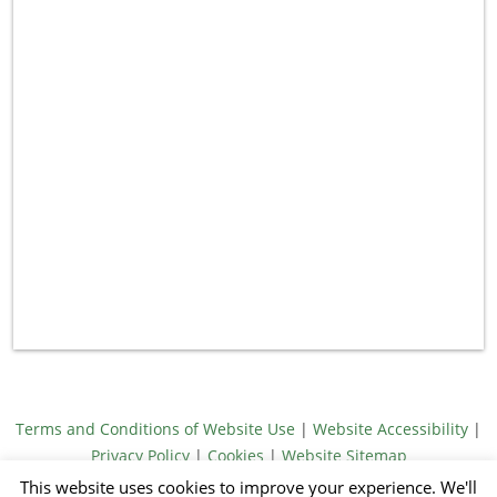
Terms and Conditions of Website Use
|
Website Accessibility
|
Privacy Policy
|
Cookies
|
Website Sitemap
© Meridith Towne 2026
This website uses cookies to improve your experience. We'll