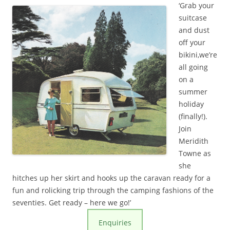
‘Grab your
suitcase
and dust
off your
bikini,we’re
all going
on a
summer
holiday
(finally!).
Join
Meridith
Towne as
she
hitches up her skirt and hooks up the
caravan
ready for a
fun and rolicking trip through the camping fashions of the
seventies. Get ready – here we go!’
Enquiries