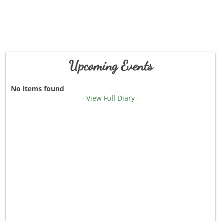
Upcoming Events
No items found
- View Full Diary -