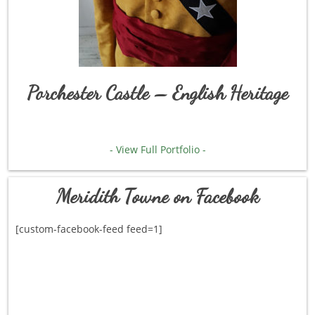
Porchester Castle – English Heritage
- View Full Portfolio -
Meridith Towne on Facebook
[custom-facebook-feed feed=1]