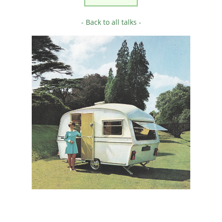
- Back to all talks -