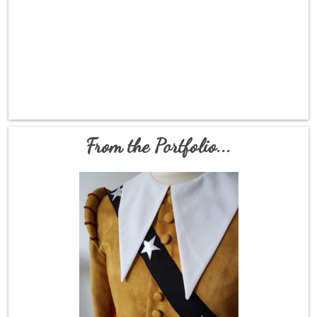
From the Portfolio...