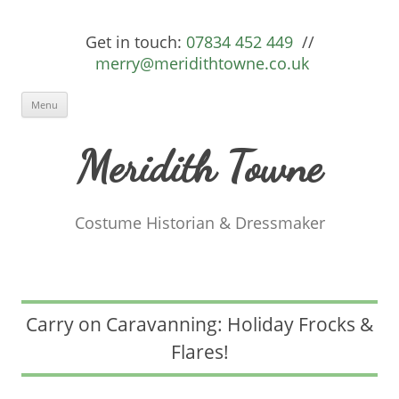
Get in touch:
07834 452 449
//
merry@meridithtowne.co.uk
Skip to content
Menu
Meridith Towne
Costume Historian & Dressmaker
Carry on Caravanning: Holiday Frocks &
Flares!