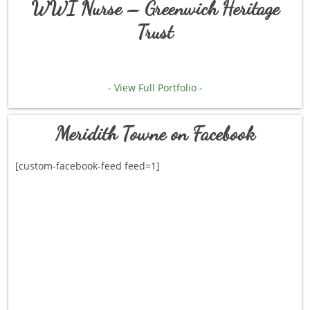
WWI Nurse – Greenwich Heritage
Trust
- View Full Portfolio -
Meridith Towne on Facebook
[custom-facebook-feed feed=1]