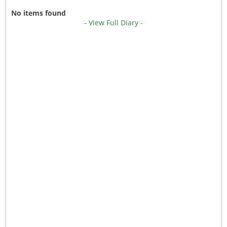
No items found
- View Full Diary -