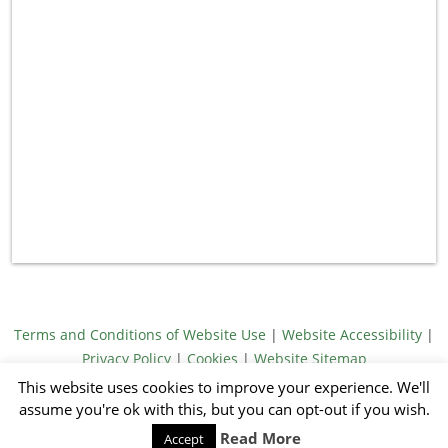
Terms and Conditions of Website Use
|
Website Accessibility
|
Privacy Policy
|
Cookies
|
Website Sitemap
© Meridith Towne 2026
This website uses cookies to improve your experience. We'll
Illustrations by Jack Emmons
assume you're ok with this, but you can opt-out if you wish.
Website by Sandy Footprints
Read More
Accept