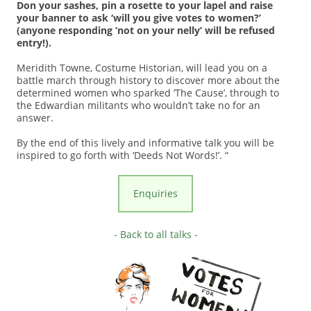
Don your sashes, pin a rosette to your lapel and raise
your banner to ask ‘will you give votes to women?’
(anyone responding ‘not on your nelly’ will be refused
entry!).
Meridith Towne, Costume Historian, will lead you on a
battle march through history to discover more about the
determined women who sparked ‘The Cause’, through to
the Edwardian militants who wouldn’t take no for an
answer.
By the end of this lively and informative talk you will be
inspired to go forth with ‘Deeds Not Words!’. “
Enquiries
- Back to all talks -