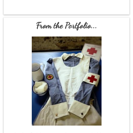
From the Portfolio...