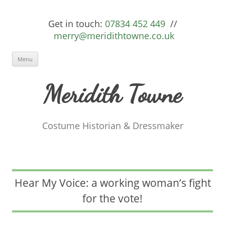
Get in touch:
07834 452 449
//
merry@meridithtowne.co.uk
Skip to content
Menu
Meridith Towne
Costume Historian & Dressmaker
Hear My Voice: a working woman’s fight
for the vote!