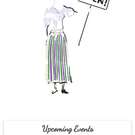
Upcoming Events