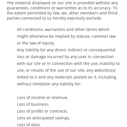
The material displayed on our site is provided without any
guarantees, conditions or warranties as to its accuracy. To
the extent permitted by law, we, other members and third
parties connected to us hereby expressly exclude:
All conditions, warranties and other terms which
might otherwise be implied by statute, common law
or the law of equity.
Any liability for any direct, indirect or consequential
loss or damage incurred by any user in connection
with our site or in connection with the use, inability to
use, or results of the use of our site, any websites(s)
linked to it and any materials posted on it, including,
without limitation any liability for:
Loss of income or revenue,
Loss of business,
Loss of profits or contracts,
Loss on anticipated savings,
Loss of data,