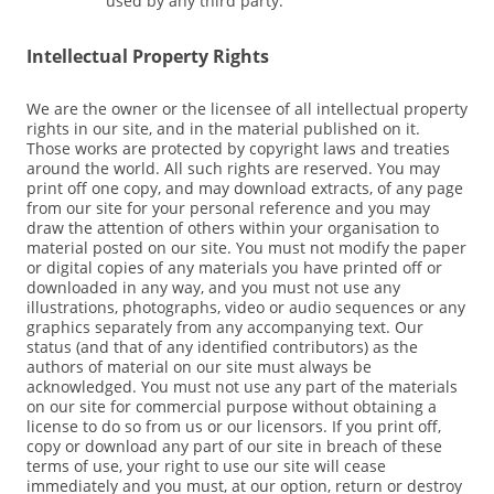
used by any third party.
Intellectual Property Rights
We are the owner or the licensee of all intellectual property
rights in our site, and in the material published on it.
Those works are protected by copyright laws and treaties
around the world. All such rights are reserved. You may
print off one copy, and may download extracts, of any page
from our site for your personal reference and you may
draw the attention of others within your organisation to
material posted on our site. You must not modify the paper
or digital copies of any materials you have printed off or
downloaded in any way, and you must not use any
illustrations, photographs, video or audio sequences or any
graphics separately from any accompanying text. Our
status (and that of any identified contributors) as the
authors of material on our site must always be
acknowledged. You must not use any part of the materials
on our site for commercial purpose without obtaining a
license to do so from us or our licensors. If you print off,
copy or download any part of our site in breach of these
terms of use, your right to use our site will cease
immediately and you must, at our option, return or destroy