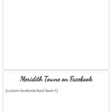
Meridith Towne on Facebook
[custom-facebook-feed feed=1]