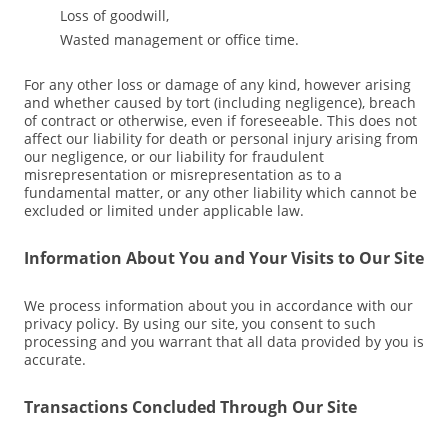
Loss of goodwill,
Wasted management or office time.
For any other loss or damage of any kind, however arising
and whether caused by tort (including negligence), breach
of contract or otherwise, even if foreseeable. This does not
affect our liability for death or personal injury arising from
our negligence, or our liability for fraudulent
misrepresentation or misrepresentation as to a
fundamental matter, or any other liability which cannot be
excluded or limited under applicable law.
Information About You and Your Visits to Our Site
We process information about you in accordance with our
privacy policy. By using our site, you consent to such
processing and you warrant that all data provided by you is
accurate.
Transactions Concluded Through Our Site