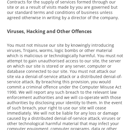
Contracts for the supply of services formed through our
site or as a result of visits made by you are governed but
our standard terms and conditions of business unless
agreed otherwise in writing by a director of the company.
Viruses, Hacking and Other Offences
You must not misuse our site by knowingly introducing
viruses, Trojans, worms, logic bombs or other material
which is malicious or technologically harmful. You must not
attempt to gain unauthorised access to our site, the server
on which our site is stored or any server, computer or
database connected to our site. You must not attack our
site via a denial-of-service attack or a distributed denial-of-
service attack. By breaching this provision, you would
commit a criminal offence under the Computer Misuse Act
1990. We will report any such breach to the relevant law
enforcement authorities and we will co-operate with those
authorities by disclosing your identity to them. In the event
of such breach, your right to use our site will cease
immediately. We will not be liable for any loss or damage
caused by a distributed denial-of-service attack, viruses or
other technological harmful material that may infect your
computer equipment, computer programs, data or other