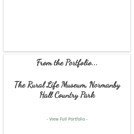
From the Portfolio...
The Rural Life Museum, Normanby
Hall Country Park
- View Full Portfolio -