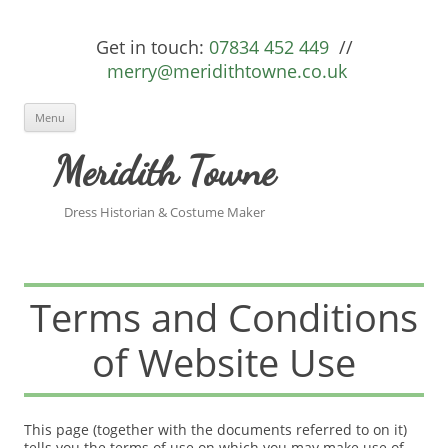
Get in touch:
07834 452 449
//
merry@meridithtowne.co.uk
Skip to content
Menu
Meridith Towne
Dress Historian & Costume Maker
Terms and Conditions
of Website Use
This page (together with the documents referred to on it)
tells you the terms of use on which you may make use of