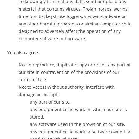
To knowingly transmit any data, send or upload any
material that contains viruses, Trojan horses, worms,
time-bombs, keystroke loggers, spy ware, adware or
any other harmful programs or similar computer code
designed to adversely affect the operation of any
computer software or hardware.
You also agree:
Not to reproduce, duplicate copy or re-sell any part of
our site in contravention of the provisions of our
Terms of Use.
Not to Access without authority, interfere with,
damage or disrupt:
any part of our site,
any equipment or network on which our site is
stored,
any software used in the provision of our site,
any equipment or network or software owned or