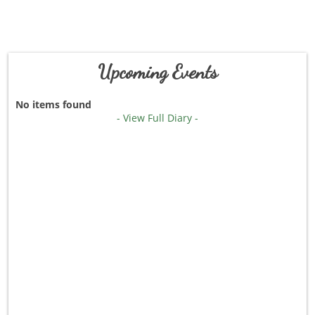
Upcoming Events
No items found
- View Full Diary -