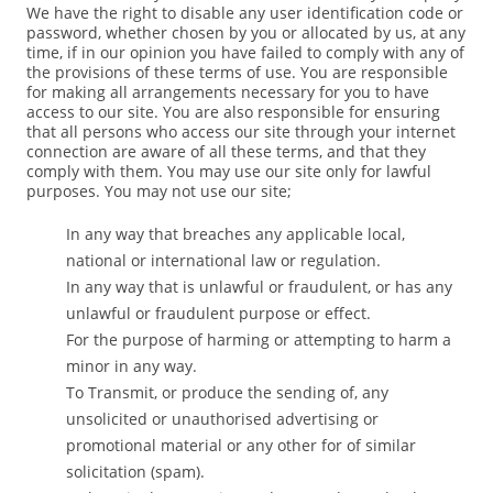
We have the right to disable any user identification code or
password, whether chosen by you or allocated by us, at any
time, if in our opinion you have failed to comply with any of
the provisions of these terms of use. You are responsible
for making all arrangements necessary for you to have
access to our site. You are also responsible for ensuring
that all persons who access our site through your internet
connection are aware of all these terms, and that they
comply with them. You may use our site only for lawful
purposes. You may not use our site;
In any way that breaches any applicable local,
national or international law or regulation.
In any way that is unlawful or fraudulent, or has any
unlawful or fraudulent purpose or effect.
For the purpose of harming or attempting to harm a
minor in any way.
To Transmit, or produce the sending of, any
unsolicited or unauthorised advertising or
promotional material or any other for of similar
solicitation (spam).