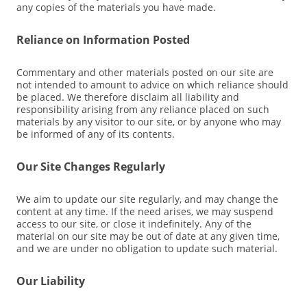
any copies of the materials you have made.
Reliance on Information Posted
Commentary and other materials posted on our site are
not intended to amount to advice on which reliance should
be placed. We therefore disclaim all liability and
responsibility arising from any reliance placed on such
materials by any visitor to our site, or by anyone who may
be informed of any of its contents.
Our Site Changes Regularly
We aim to update our site regularly, and may change the
content at any time. If the need arises, we may suspend
access to our site, or close it indefinitely. Any of the
material on our site may be out of date at any given time,
and we are under no obligation to update such material.
Our Liability