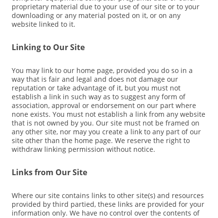
proprietary material due to your use of our site or to your
downloading or any material posted on it, or on any
website linked to it.
Linking to Our Site
You may link to our home page, provided you do so in a
way that is fair and legal and does not damage our
reputation or take advantage of it, but you must not
establish a link in such way as to suggest any form of
association, approval or endorsement on our part where
none exists. You must not establish a link from any website
that is not owned by you. Our site must not be framed on
any other site, nor may you create a link to any part of our
site other than the home page. We reserve the right to
withdraw linking permission without notice.
Links from Our Site
Where our site contains links to other site(s) and resources
provided by third partied, these links are provided for your
information only. We have no control over the contents of