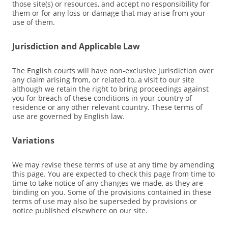
those site(s) or resources, and accept no responsibility for
them or for any loss or damage that may arise from your
use of them.
Jurisdiction and Applicable Law
The English courts will have non-exclusive jurisdiction over
any claim arising from, or related to, a visit to our site
although we retain the right to bring proceedings against
you for breach of these conditions in your country of
residence or any other relevant country. These terms of
use are governed by English law.
Variations
We may revise these terms of use at any time by amending
this page. You are expected to check this page from time to
time to take notice of any changes we made, as they are
binding on you. Some of the provisions contained in these
terms of use may also be superseded by provisions or
notice published elsewhere on our site.