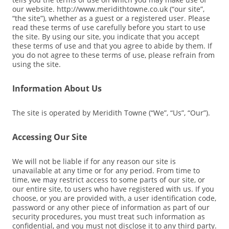
our website. http://www.meridithtowne.co.uk (“our site”,
“the site”), whether as a guest or a registered user. Please
read these terms of use carefully before you start to use
the site. By using our site, you indicate that you accept
these terms of use and that you agree to abide by them. If
you do not agree to these terms of use, please refrain from
using the site.
Information About Us
The site is operated by Meridith Towne (“We”, “Us”, “Our”).
Accessing Our Site
We will not be liable if for any reason our site is
unavailable at any time or for any period. From time to
time, we may restrict access to some parts of our site, or
our entire site, to users who have registered with us. If you
choose, or you are provided with, a user identification code,
password or any other piece of information as part of our
security procedures, you must treat such information as
confidential, and you must not disclose it to any third party.