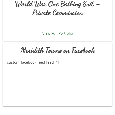
World War One Bathing Suit –
Private Commission
- View Full Portfolio -
Meridith Towne on Facebook
[custom-facebook-feed feed=1]