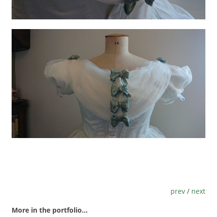
prev
/
next
More in the portfolio...