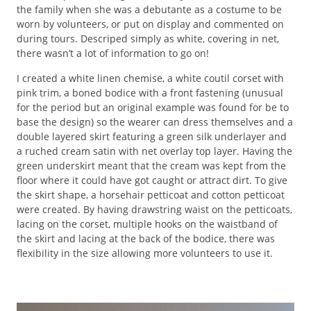
the family when she was a debutante as a costume to be
worn by volunteers, or put on display and commented on
during tours. Descriped simply as white, covering in net,
there wasn’t a lot of information to go on!
I created a white linen chemise, a white coutil corset with
pink trim, a boned bodice with a front fastening (unusual
for the period but an original example was found for be to
base the design) so the wearer can dress themselves and a
double layered skirt featuring a green silk underlayer and
a ruched cream satin with net overlay top layer. Having the
green underskirt meant that the cream was kept from the
floor where it could have got caught or attract dirt. To give
the skirt shape, a horsehair petticoat and cotton petticoat
were created. By having drawstring waist on the petticoats,
lacing on the corset, multiple hooks on the waistband of
the skirt and lacing at the back of the bodice, there was
flexibility in the size allowing more volunteers to use it.