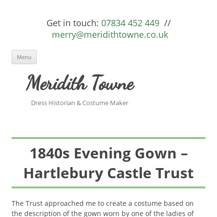
Get in touch:
07834 452 449
//
merry@meridithtowne.co.uk
Skip to content
Menu
Meridith Towne
Dress Historian & Costume Maker
1840s Evening Gown –
Hartlebury Castle Trust
The Trust approached me to create a costume based on
the description of the gown worn by one of the ladies of