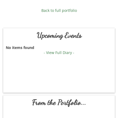
Back to full portfolio
Upcoming Events
No items found
- View Full Diary -
From the Portfolio...