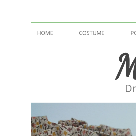
Skip to content
HOME
COSTUME
P
M
Dr