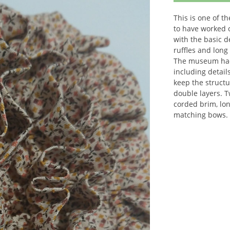
This is one of t
to have worked 
with the basic 
ruffles and long
The museum had 
including detail
keep the structu
double layers. 
corded brim, lon
matching bows.