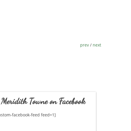
prev
/
next
Meridith Towne on Facebook
ustom-facebook-feed feed=1]