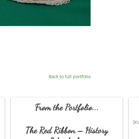
Back to full portfolio
From the Portfolio...
[c
The Red Ribbon – History