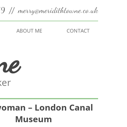
49
//
merry@meridithtowne.co.uk
ABOUT ME
CONTACT
ne
ker
oman – London Canal
Museum