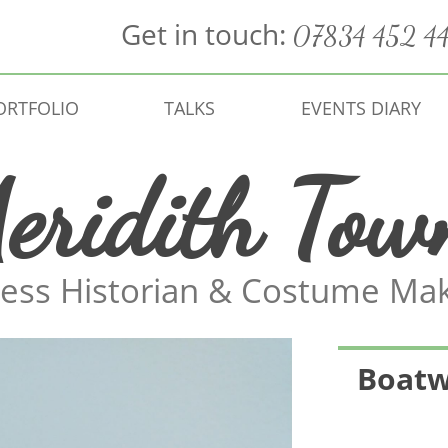
Get in touch:
07834 452 4
ORTFOLIO
TALKS
EVENTS DIARY
eridith Tow
ess Historian & Costume Ma
Boatw