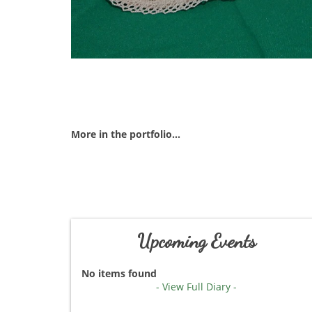
More in the portfolio...
Upcoming Events
No items found
- View Full Diary -