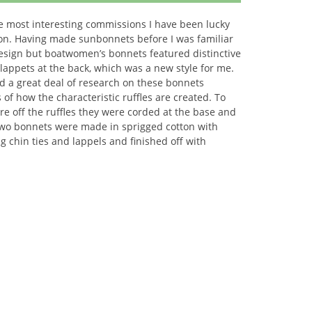
he most interesting commissions I have been lucky
on. Having made sunbonnets before I was familiar
design but boatwomen’s bonnets featured distinctive
 lappets at the back, which was a new style for me.
a great deal of research on these bonnets
s of how the characteristic ruffles are created. To
re off the ruffles they were corded at the base and
Two bonnets were made in sprigged cotton with
g chin ties and lappels and finished off with