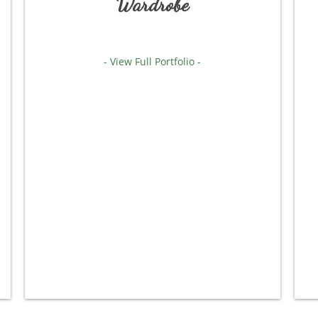
Wardrobe
- View Full Portfolio -