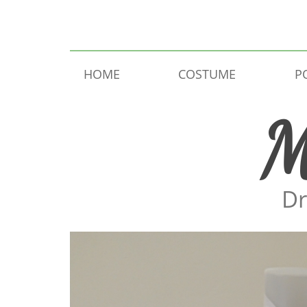
Skip to content
HOME
COSTUME
P
M
Dr