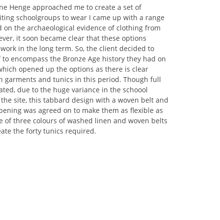
e Henge approached me to create a set of
iting schoolgroups to wear I came up with a range
 on the archaeological evidence of clothing from
ver, it soon became clear that these options
 work in the long term. So, the client decided to
f to encompass the Bronze Age history they had on
 which opened up the options as there is clear
 garments and tunics in this period. Though full
ted, due to the huge variance in the schoool
g the site, this tabbard design with a woven belt and
pening was agreed on to make them as flexible as
e of three colours of washed linen and woven belts
ate the forty tunics required.