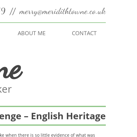
49
//
merry@meridithtowne.co.uk
ABOUT ME
CONTACT
ne
ker
enge – English Heritage
e when there is so little evidence of what was