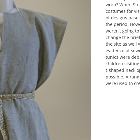
worn? When Ston
costumes for vis
of designs based
the period. Howe
weren’t going to
change the brie
the site as well
evidence of sewn
tunics were deba
children visitin
t-shaped neck o
possible. A rang
were used to cre