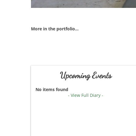
More in the portfolio...
Upcoming Events
No items found
- View Full Diary -