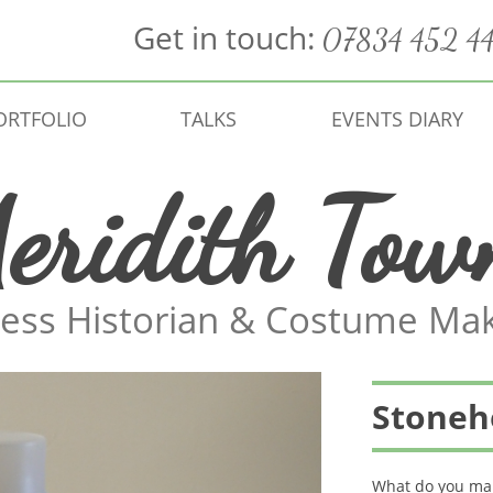
Get in touch:
07834 452 4
ORTFOLIO
TALKS
EVENTS DIARY
eridith Tow
ess Historian & Costume Ma
Stoneh
What do you mak