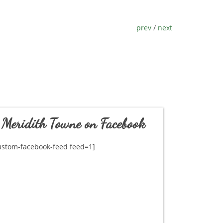
prev
/
next
Meridith Towne on Facebook
ustom-facebook-feed feed=1]