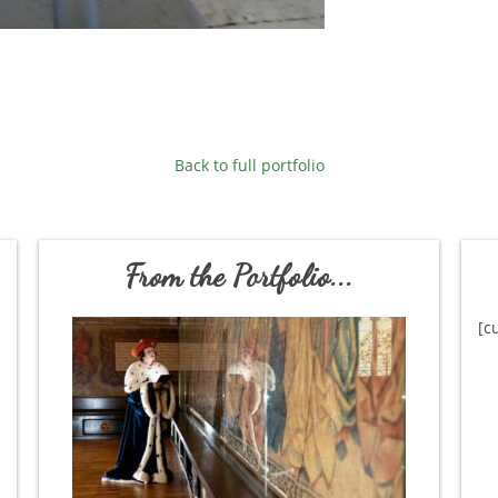
Back to full portfolio
From the Portfolio...
[c