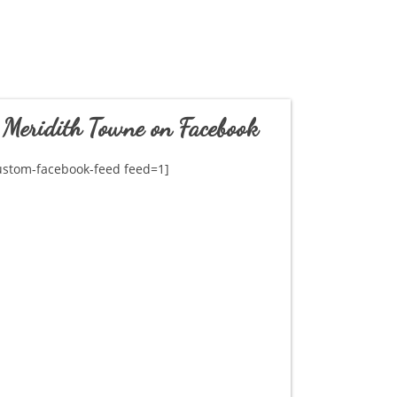
Meridith Towne on Facebook
ustom-facebook-feed feed=1]