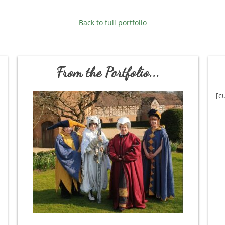
Back to full portfolio
From the Portfolio...
[c