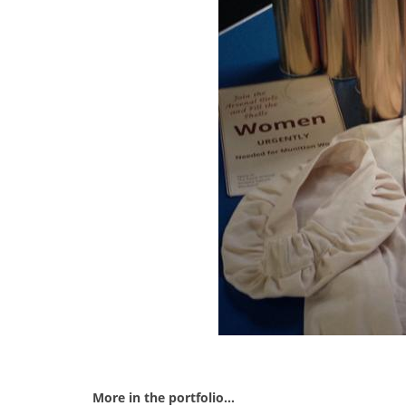
More in the portfolio...