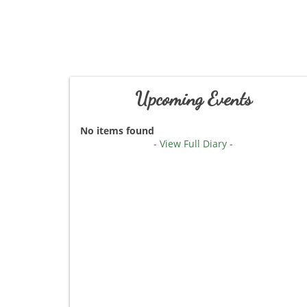
Upcoming Events
No items found
- View Full Diary -