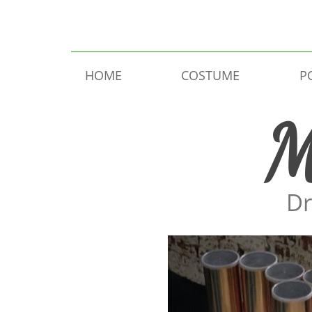
Skip to content
HOME
COSTUME
P
M
Dr