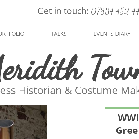
Get in touch:
07834 452 4
ORTFOLIO
TALKS
EVENTS DIARY
eridith Tow
ess Historian & Costume Ma
WWI 
Gree