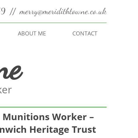
49
//
merry@meridithtowne.co.uk
ABOUT ME
CONTACT
ne
ker
Munitions Worker –
nwich Heritage Trust