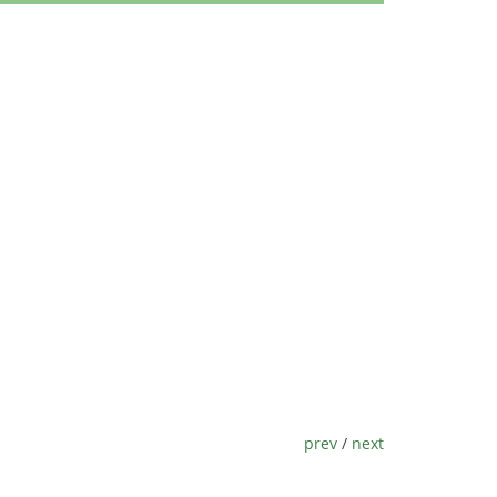
prev
/
next