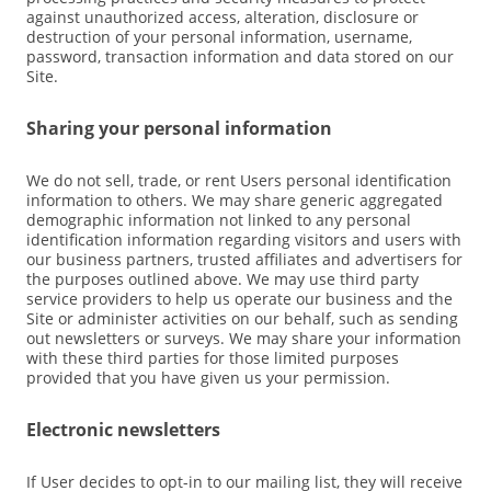
against unauthorized access, alteration, disclosure or
destruction of your personal information, username,
password, transaction information and data stored on our
Site.
Sharing your personal information
We do not sell, trade, or rent Users personal identification
information to others. We may share generic aggregated
demographic information not linked to any personal
identification information regarding visitors and users with
our business partners, trusted affiliates and advertisers for
the purposes outlined above. We may use third party
service providers to help us operate our business and the
Site or administer activities on our behalf, such as sending
out newsletters or surveys. We may share your information
with these third parties for those limited purposes
provided that you have given us your permission.
Electronic newsletters
If User decides to opt-in to our mailing list, they will receive