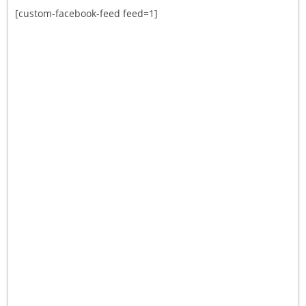
[custom-facebook-feed feed=1]