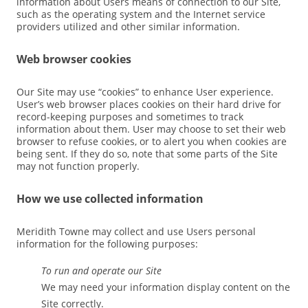
information about Users means of connection to our Site,
such as the operating system and the Internet service
providers utilized and other similar information.
Web browser cookies
Our Site may use “cookies” to enhance User experience.
User’s web browser places cookies on their hard drive for
record-keeping purposes and sometimes to track
information about them. User may choose to set their web
browser to refuse cookies, or to alert you when cookies are
being sent. If they do so, note that some parts of the Site
may not function properly.
How we use collected information
Meridith Towne may collect and use Users personal
information for the following purposes:
To run and operate our Site
We may need your information display content on the
Site correctly.