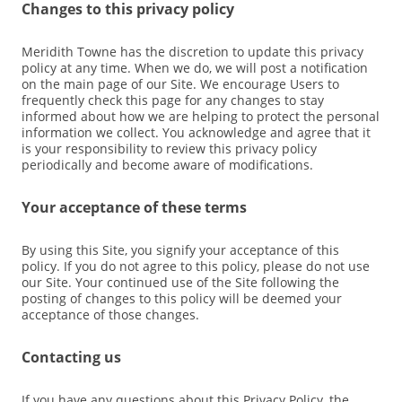
Changes to this privacy policy
Meridith Towne has the discretion to update this privacy
policy at any time. When we do, we will post a notification
on the main page of our Site. We encourage Users to
frequently check this page for any changes to stay
informed about how we are helping to protect the personal
information we collect. You acknowledge and agree that it
is your responsibility to review this privacy policy
periodically and become aware of modifications.
Your acceptance of these terms
By using this Site, you signify your acceptance of this
policy. If you do not agree to this policy, please do not use
our Site. Your continued use of the Site following the
posting of changes to this policy will be deemed your
acceptance of those changes.
Contacting us
If you have any questions about this Privacy Policy, the