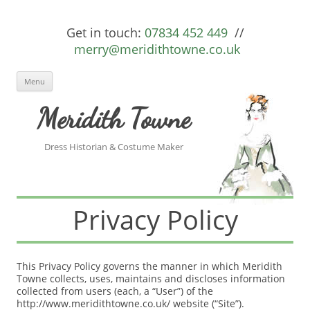
Get in touch:
07834 452 449
//
merry@meridithtowne.co.uk
Skip to content
Menu
Meridith Towne
Dress Historian & Costume Maker
Privacy Policy
This Privacy Policy governs the manner in which Meridith
Towne collects, uses, maintains and discloses information
collected from users (each, a “User”) of the
http://www.meridithtowne.co.uk/ website (“Site”).