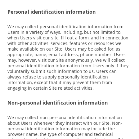
Personal identification information
We may collect personal identification information from
Users in a variety of ways, including, but not limited to,
when Users visit our site, fill out a form, and in connection
with other activities, services, features or resources we
make available on our Site. Users may be asked for, as
appropriate, name, email address, phone number. Users
may, however, visit our Site anonymously. We will collect
personal identification information from Users only if they
voluntarily submit such information to us. Users can
always refuse to supply personally identification
information, except that it may prevent them from
engaging in certain Site related activities.
Non-personal identification information
We may collect non-personal identification information
about Users whenever they interact with our Site. Non-
personal identification information may include the
browser name, the type of computer and technical