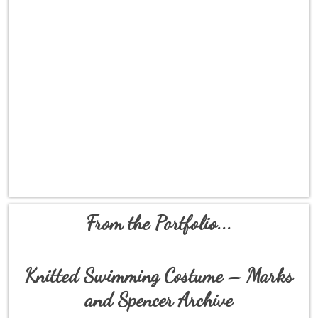
From the Portfolio...
Knitted Swimming Costume – Marks
and Spencer Archive