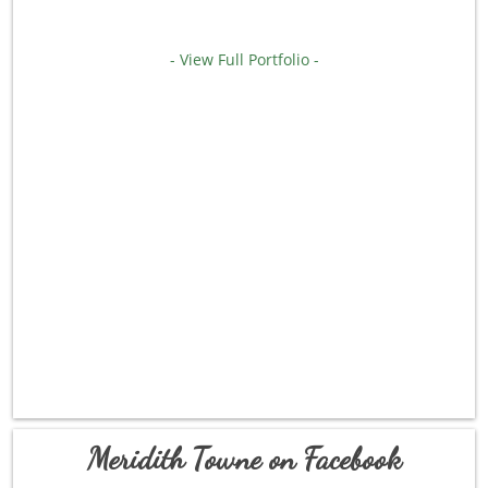
- View Full Portfolio -
Meridith Towne on Facebook