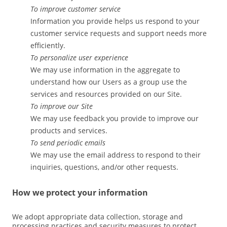
To improve customer service
Information you provide helps us respond to your
customer service requests and support needs more
efficiently.
To personalize user experience
We may use information in the aggregate to
understand how our Users as a group use the
services and resources provided on our Site.
To improve our Site
We may use feedback you provide to improve our
products and services.
To send periodic emails
We may use the email address to respond to their
inquiries, questions, and/or other requests.
How we protect your information
We adopt appropriate data collection, storage and
processing practices and security measures to protect