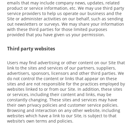
emails that may include company news, updates, related
product or service information, etc. We may use third party
service providers to help us operate our business and the
Site or administer activities on our behalf, such as sending
out newsletters or surveys. We may share your information
with these third parties for those limited purposes
provided that you have given us your permission.
Third party websites
Users may find advertising or other content on our Site that
link to the sites and services of our partners, suppliers,
advertisers, sponsors, licensors and other third parties. We
do not control the content or links that appear on these
sites and are not responsible for the practices employed by
websites linked to or from our Site. In addition, these sites
or services, including their content and links, may be
constantly changing. These sites and services may have
their own privacy policies and customer service policies.
Browsing and interaction on any other website, including
websites which have a link to our Site, is subject to that
website’s own terms and policies.