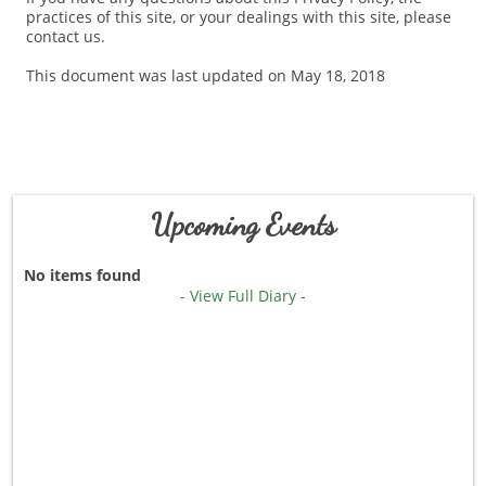
practices of this site, or your dealings with this site, please
contact us.
This document was last updated on May 18, 2018
Upcoming Events
No items found
- View Full Diary -