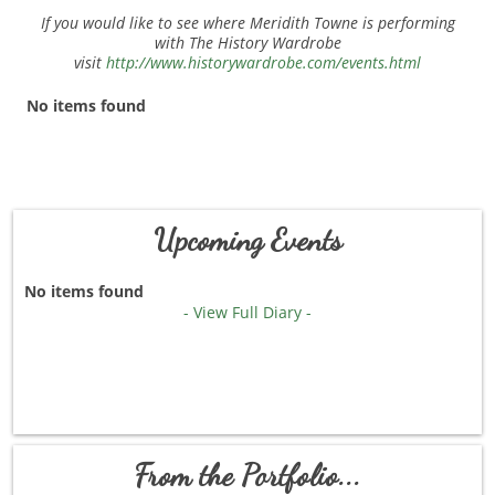
If you would like to see where Meridith Towne is performing
with The History Wardrobe
visit
http://www.historywardrobe.com/events.html
No items found
Upcoming Events
No items found
- View Full Diary -
From the Portfolio...