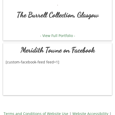
The Burrell Collection, Glasgow
- View Full Portfolio -
Meridith Towne on Facebook
[custom-facebook-feed feed=1]
Terms and Conditions of Website Use
|
Website Accessibility
|