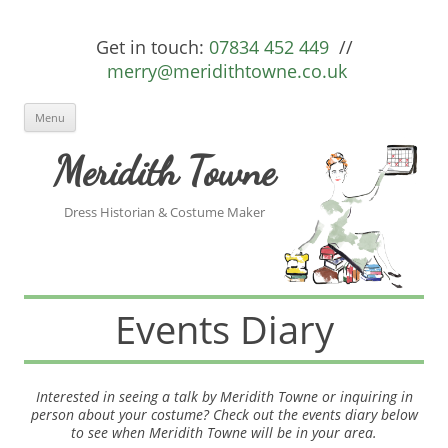
Get in touch:
07834 452 449
//
merry@meridithtowne.co.uk
Skip to content
Menu
Meridith Towne
Dress Historian & Costume Maker
Events Diary
Interested in seeing a talk by Meridith Towne or inquiring in
person about your costume? Check out the events diary below
to see when Meridith Towne will be in your area.