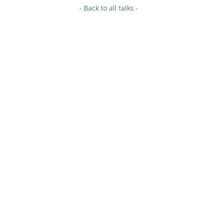
- Back to all talks -