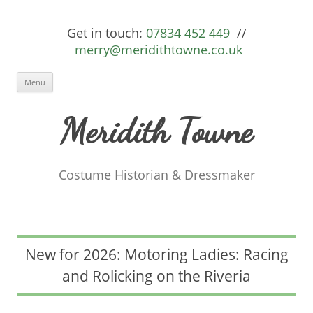
Get in touch:
07834 452 449
//
merry@meridithtowne.co.uk
Skip to content
Menu
Meridith Towne
Costume Historian & Dressmaker
New for 2026: Motoring Ladies: Racing
and Rolicking on the Riveria