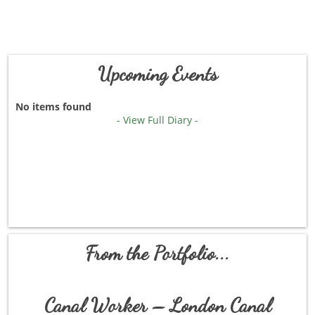
Upcoming Events
No items found
- View Full Diary -
From the Portfolio...
Canal Worker – London Canal