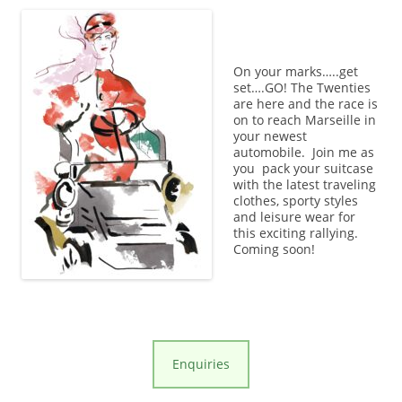
On your marks…..get
set….GO! The Twenties
are here and the race is
on to reach Marseille in
your newest
automobile. Join me as
you pack your suitcase
with the latest traveling
clothes, sporty styles
and leisure wear for
this exciting rallying.
Coming soon!
Enquiries