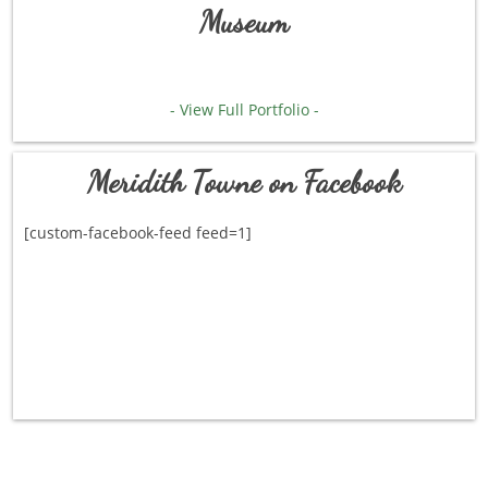
Museum
- View Full Portfolio -
Meridith Towne on Facebook
[custom-facebook-feed feed=1]