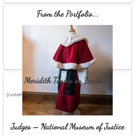
From the Portfolio...
Meridith Towne on Facebook
[custom-facebook-feed feed=1]
Judges – National Museum of Justice