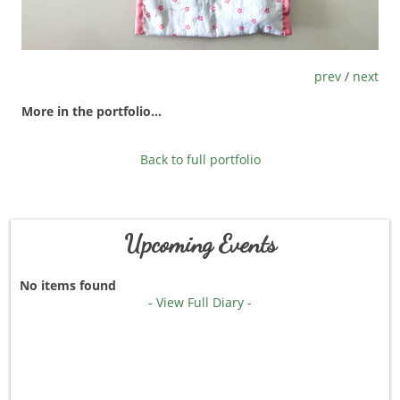
prev
/
next
More in the portfolio...
Back to full portfolio
Upcoming Events
No items found
- View Full Diary -