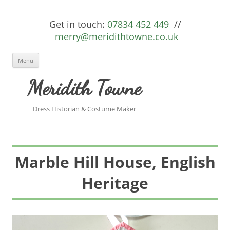
Get in touch:
07834 452 449
//
merry@meridithtowne.co.uk
Skip to content
Menu
Meridith Towne
Dress Historian & Costume Maker
Marble Hill House, English
Heritage